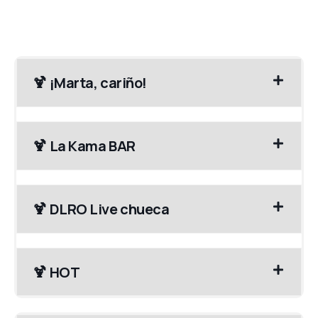
🍹 ¡Marta, cariño!
🍹 La Kama BAR
🍹 DLRO Live chueca
🍹 HOT