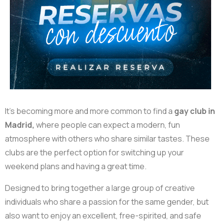
It’s becoming more and more common to find a
gay club in
Madrid,
where people can expect a modern, fun
atmosphere with others who share similar tastes. These
clubs are the perfect option for switching up your
weekend plans and having a great time.
Designed to bring together a large group of creative
individuals who share a passion for the same gender, but
also want to enjoy an excellent, free-spirited, and safe