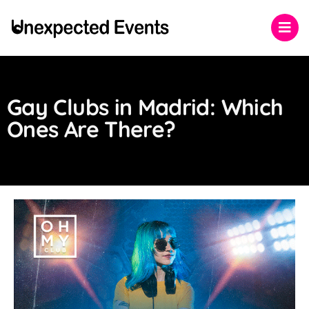
Gay Clubs in Madrid: Which
Ones Are There?