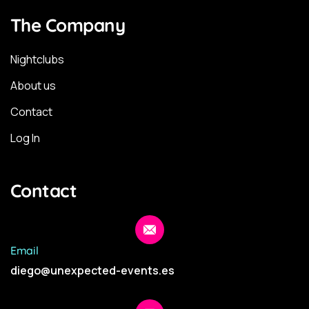
The Company
Nightclubs
About us
Contact
Log In
Contact
Email
diego@unexpected-events.es