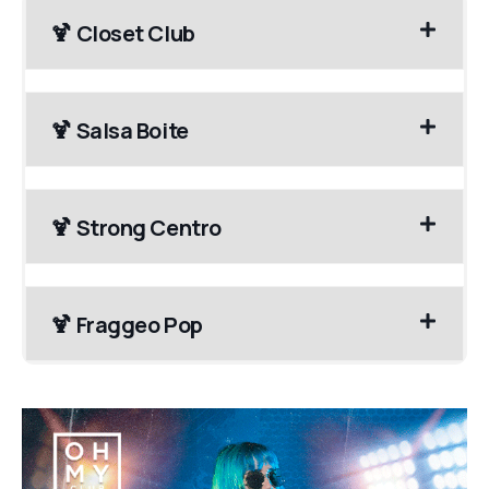
🍹 Closet Club
🍹 Salsa Boite
🍹 Strong Centro
🍹 Fraggeo Pop