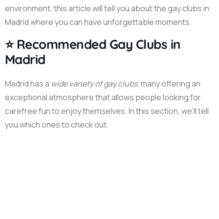
environment, this article will tell you about the gay clubs in
Disco
Madrid where you can have unforgettable moments.
+1
Oh My
⭐ Recommended Gay Clubs in
Club
Madrid
Madrid:
Glamorous
Madrid has a
wide variety of gay clubs
Nightlife
, many offering an
in the
exceptional atmosphere that allows people looking for
Heart of
carefree fun to enjoy themselves. In this section, we’ll tell
the City
you which ones to check out.
,
Madrid