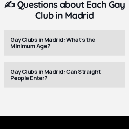
✍️ Questions about Each Gay
Club in Madrid
Gay Clubs in Madrid: What’s the
Minimum Age?
Gay Clubs in Madrid: Can Straight
People Enter?