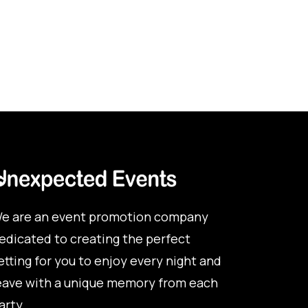
e are an event promotion company
edicated to creating the perfect
etting for you to enjoy every night and
eave with a unique memory from each
arty.