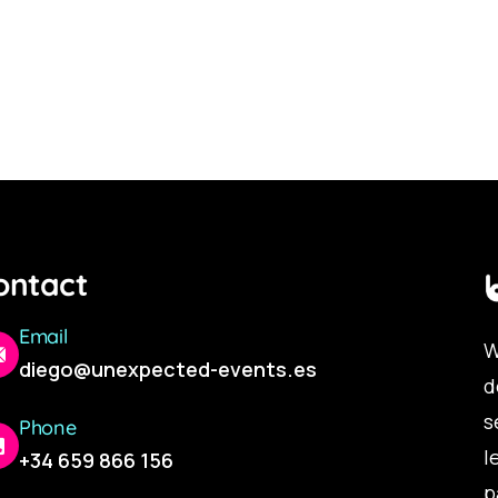
ontact
Email
W
diego@unexpected-events.es
d
s
Phone
l
+34 659 866 156
p