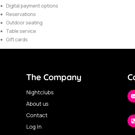
Digital payment options
Reservations
Outdoor seating
Table service
Gift cards
The Company
C
Nightclubs
About us
Contact
Log In