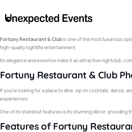
Fortuny Restaurant & Club
is one of the most luxurious opti
high-quality nightlife entertainment.
Its elegance and essence make it an attractive nightclub, comb
Fortuny Restaurant & Club Ph
If you’re looking for a place to dine, sip on cocktails, dan
experiences.
One of its standout features is its stunning décor, providing 
Features of Fortuny Restaura