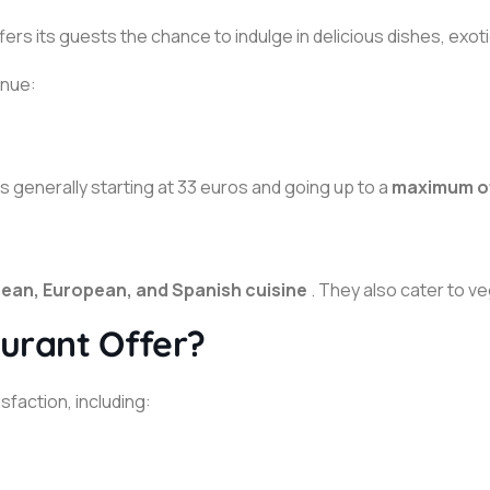
offers its guests the chance to indulge in delicious dishes, exo
enue:
 generally starting at 33 euros and going up to a
maximum of
ean, European, and Spanish cuisine
. They also cater to v
urant Offer?
faction, including: