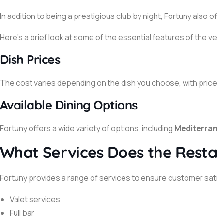
In addition to being a prestigious club by night, Fortuny also 
Here’s a brief look at some of the essential features of the v
Dish Prices
The cost varies depending on the dish you choose, with prices
Available Dining Options
Fortuny offers a wide variety of options, including
Mediterran
What Services Does the Resta
Fortuny provides a range of services to ensure customer satis
Valet services
Full bar