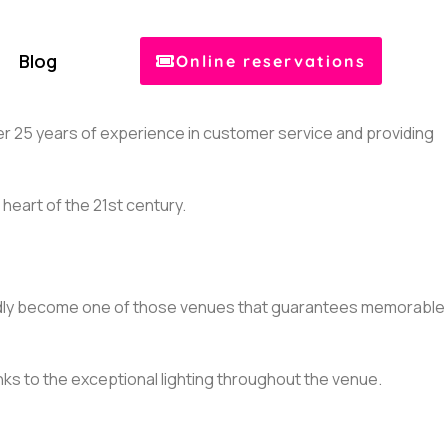
Blog
Online reservations
over 25 years of experience in customer service and providing
heart of the 21st century.
ubtedly become one of those venues that guarantees memorable
anks to the exceptional lighting throughout the venue.