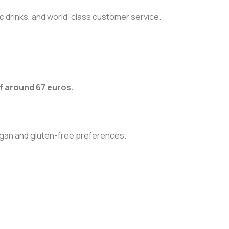
tic drinks, and world-class customer service.
 around 67 euros.
egan and gluten-free preferences.