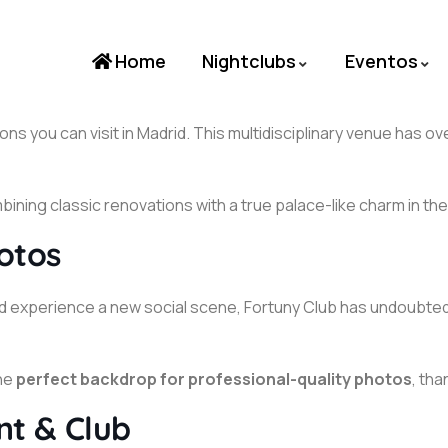
Home
Nightclubs
Eventos
ons you can visit in Madrid. This multidisciplinary venue has 
ining classic renovations with a true palace-like charm in the 
otos
ce, and experience a new social scene, Fortuny Club has undo
the
perfect backdrop for professional-quality photos
, th
nt & Club